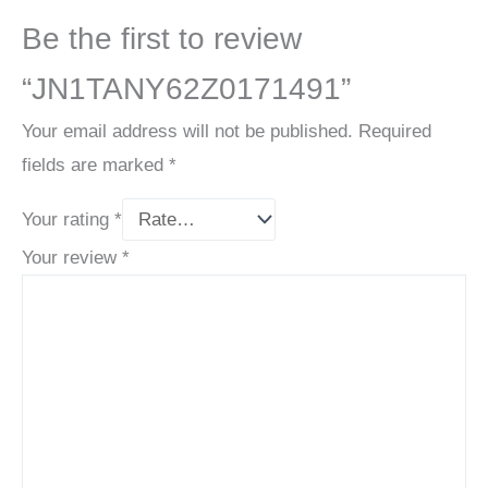
Be the first to review
“JN1TANY62Z0171491”
Your email address will not be published.
Required
fields are marked
*
Your rating
*
Your review
*