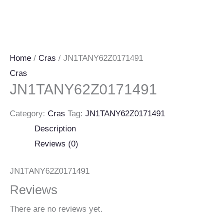
Home
/
Cras
/ JN1TANY62Z0171491
Cras
JN1TANY62Z0171491
Category:
Cras
Tag:
JN1TANY62Z0171491
Description
Reviews (0)
JN1TANY62Z0171491
Reviews
There are no reviews yet.