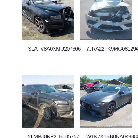
SLATV8A0XMU207366
7JRA22TK9MG08129
2LMPJ8KP3LBL05757
W1K7X6BB0NA04938