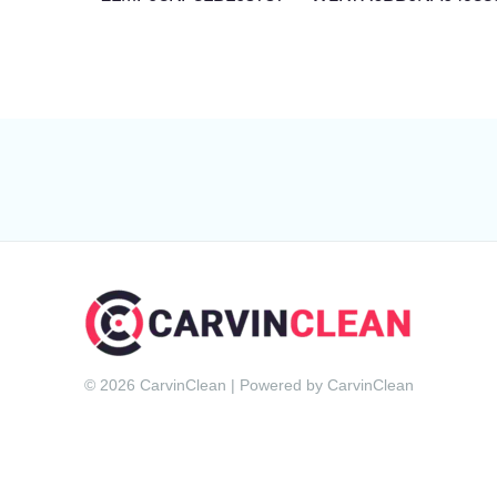
© 2026 CarvinClean | Powered by CarvinClean