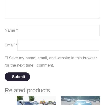
Name
*
Email
*
Save my name, email, and website in this browser
for the next time I comment.
Related products