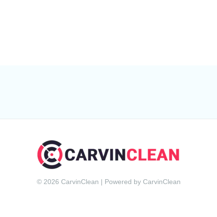
© 2026 CarvinClean | Powered by CarvinClean