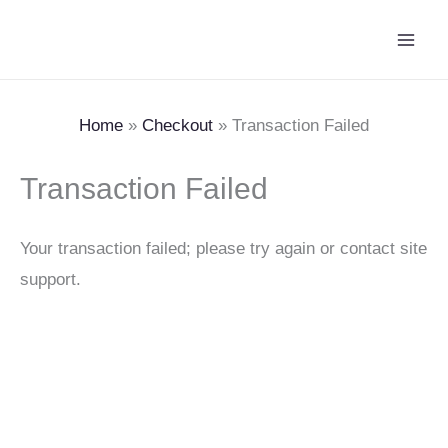
Skip
Main
to
Men
content
Home
Checkout
Transaction Failed
Transaction Failed
Your transaction failed; please try again or contact site
support.