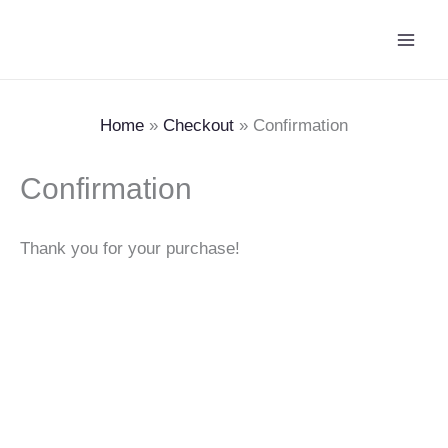
Skip
Main
to
Men
content
Home
Checkout
Confirmation
Confirmation
Thank you for your purchase!