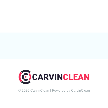
© 2026 CarvinClean | Powered by CarvinClean