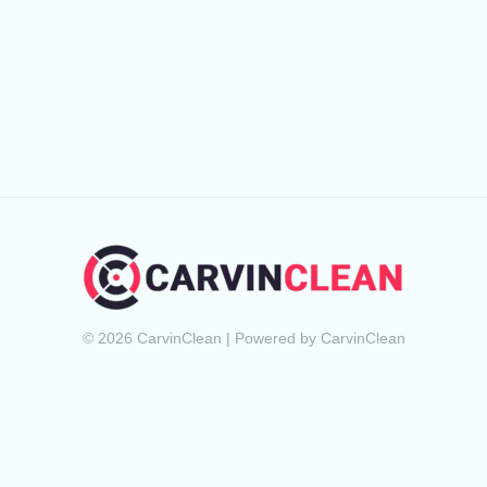
© 2026 CarvinClean | Powered by CarvinClean