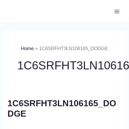
Skip
Main
to
Men
content
Home
1C6SRFHT3LN106165_DODGE
1C6SRFHT3LN1061
1C6SRFHT3LN106165_DO
DGE