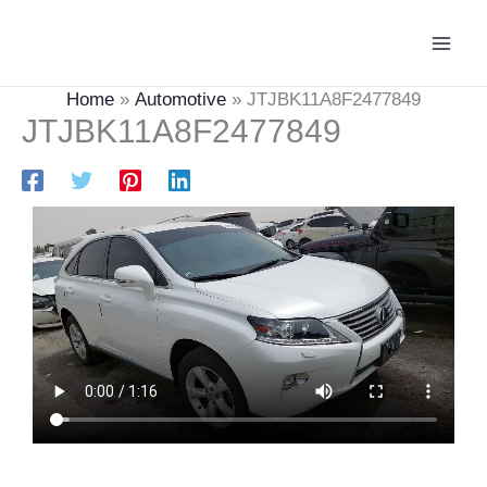
Skip
Main
to
Men
content
Home
Automotive
JTJBK11A8F2477849
JTJBK11A8F2477849