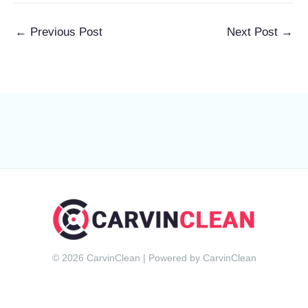
←
Previous Post
Next Post
→
© 2026 CarvinClean | Powered by CarvinClean