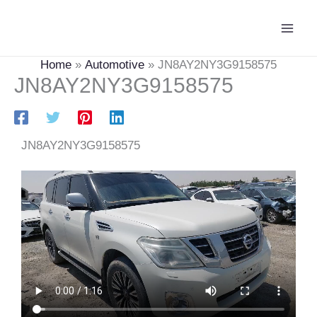
Skip
Main
to
Men
content
Home
Automotive
JN8AY2NY3G9158575
JN8AY2NY3G9158575
JN8AY2NY3G9158575