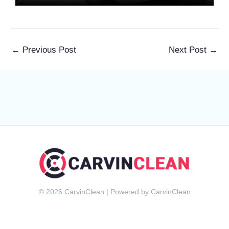
←
Previous Post
Next Post
→
© 2026 CarvinClean | Powered by CarvinClean