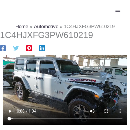
Skip
Main
to
Men
content
Home
Automotive
1C4HJXFG3PW610219
1C4HJXFG3PW610219