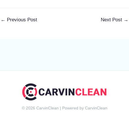
←
Previous Post
Next Post
→
© 2026 CarvinClean | Powered by CarvinClean